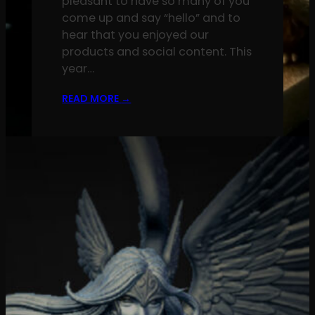
pleasant to have so many of you
come up and say “hello” and to
hear that you enjoyed our
products and social content. This
year…
READ MORE
→