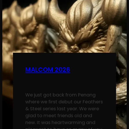
MALCOM 2026
We just got back from Penang
where we first debut our Feathers
& Steel series last year. We were
glad to meet friends old and
new. It was heartwarming and