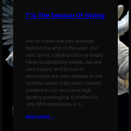
T’is The Season Of Giving
We do have one last surprise
before the end of the year. Our
next artist collaboration is finally
here! Sculpted by Adeeb, we are
very happy and proud to
announce our next release in the
HAIREM series! Fully resin casted,
packed in our exclusive high
quality packaging, & limited to
only 500 worldwide, it is…
READ MORE
→