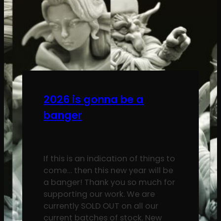
2026 is gonna be a
banger
If this is an indication of things to
come… then this new year will be
a banger! Thank you so much for
supporting our work. We are
currently SOLD OUT on all our
current batches of stock. New