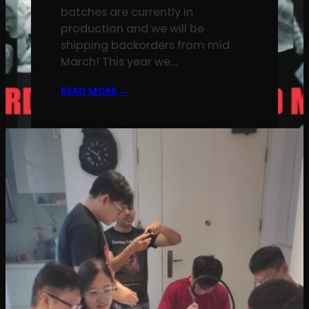
batches are currently in
production and we will be
shipping backorders from mid
March! This year we…
READ MORE
→