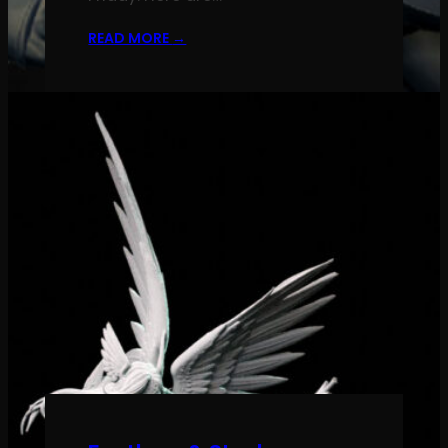
READ MORE
→