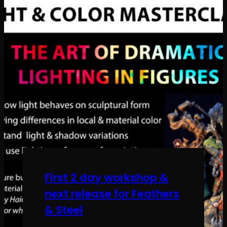
First 2 day workshop &
next release for Feathers
& Steel