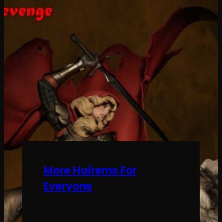
More Hairems For
Everyone