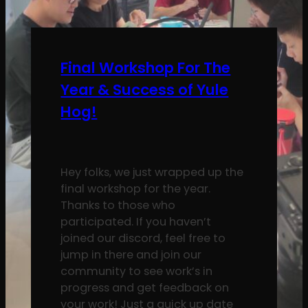
Final Workshop For The
Year & Success of Yule
Hog!
Hey folks, we just wrapped up the
final workshop for the year.
Thanks to those who
participated. If you haven’t
joined our discord, feel free to
jump in there and join our
community to see work’s in
progress and get feedback on
your work! Just a quick up date