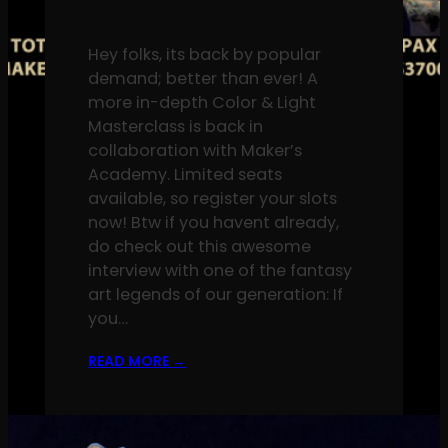
Hey folks, its back by popular
demand; better than ever! A
more in-depth Color & Light
Masterclass is back in
collaboration with Maker’s
Academy. Limited seats
available, so register your slots
now! Btw if you havent already,
do check out this awesome
interview with one of the fantasy
art legends of our generation: If
you…
READ MORE
→