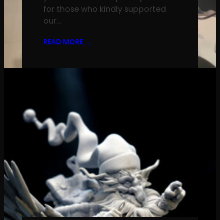
for those who kindly supported
our…
READ MORE
→