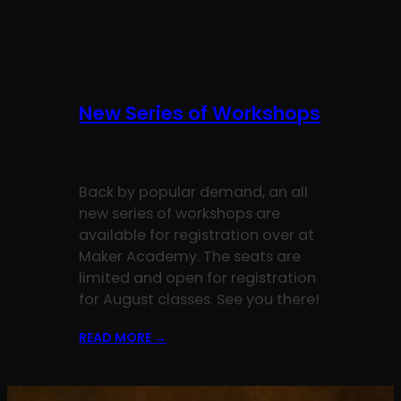
New Series of Workshops
Back by popular demand, an all
new series of workshops are
available for registration over at
Maker Academy. The seats are
limited and open for registration
for August classes. See you there!
READ MORE
→