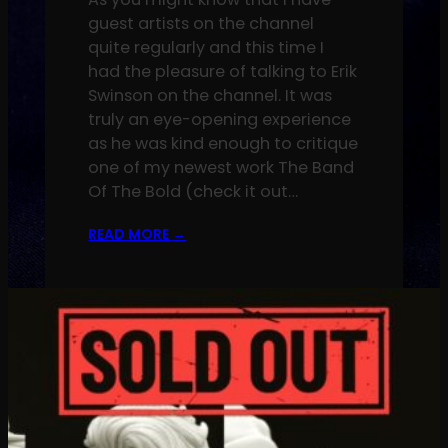
guest artists on the channel
quite regularly and this time I
had the pleasure of talking to Erik
Swinson on the channel. It was
truly an eye-opening experience
as he was kind enough to critique
one of my newest work The Band
Of The Bold (check it out…
READ MORE
→