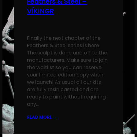
Feathers & Steel –
VÍKINGR
Finally the next chapter of the
Feathers & Steel series is here!
The sculpt is done and off to the
manufacturers. Make sure to join
the waitlist so you can reserve
your limited edition copy when
we launch! As usual all our kits
are fully resin casted and are
ready to paint without requiring
any…
READ MORE
→