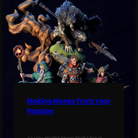
Making Money From Your
Passion
As you might know that I have