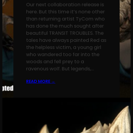
Our next collaboration release is
here. But this time it’s none other
than returning artist TyCom who
has done the much sought after
beautiful TRANSIT TROUBLES. The
tales have always painted Red as
the helpless victim, a young girl
who wandered too far into the
woods and fell prey to a
ravenous wolf. But legends,…
READ MORE
→