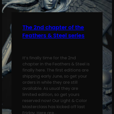
The 2nd chapter of the
Feathers & Steel series
It’s finally time for the 2nd
chapter in the Feathers & Steel is
finally here. The first editions are
shipping early June, so get your
orders in while they are still
available. As usual they are
limited edition, so get yours
reserved now! Our Light & Color
Masterclass has kicked off last
Friday. Here are…