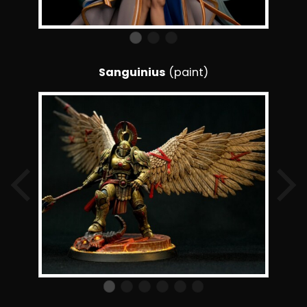
Sanguinius
(paint)