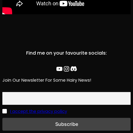
Find me on your favourite socials:
YouTube
Instagram
Discord
Join Our Newsletter For Some Hairy News!
I accept the privacy policy