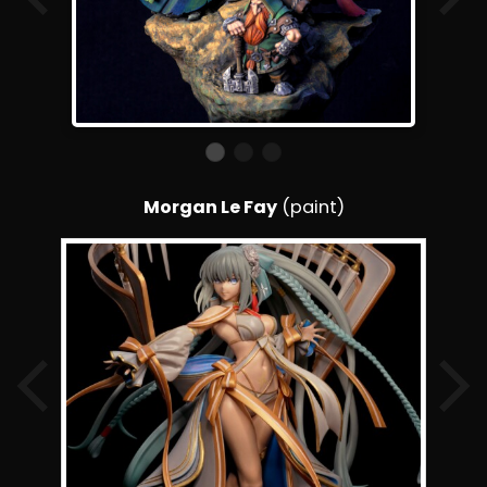
Morgan Le Fay
(paint)