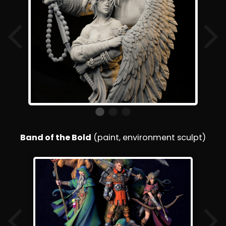
Band of the Bold
(paint, environment sculpt)