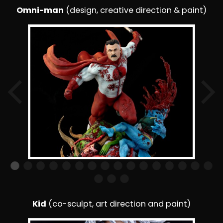
Omni-man
(design, creative direction & paint)
Kid
(co-sculpt, art direction and paint)