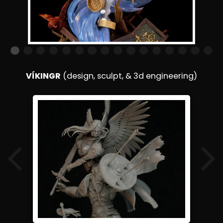
VÍKINGR
(design, sculpt, & 3d engineering)