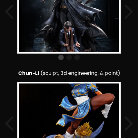
Chun-Li
(sculpt, 3d engineering, & paint)