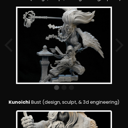
Kunoichi
Bust (design, sculpt, & 3d engineering)