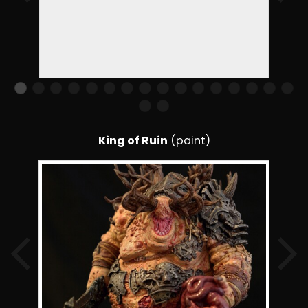
King of Ruin
(paint)