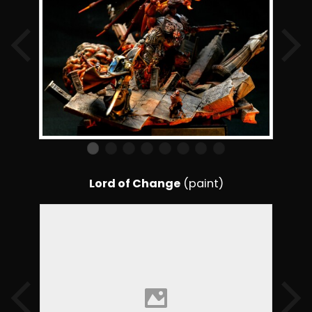
Lord of Change
(paint)