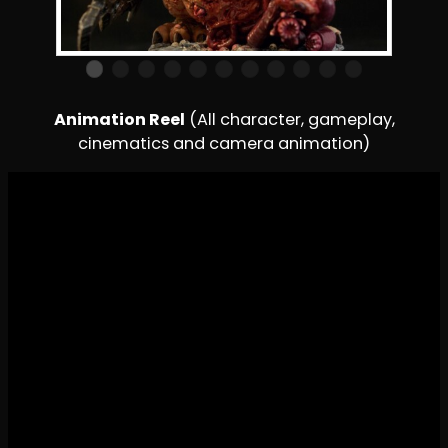
Animation Reel
(All character, gameplay,
cinematics and camera animation)