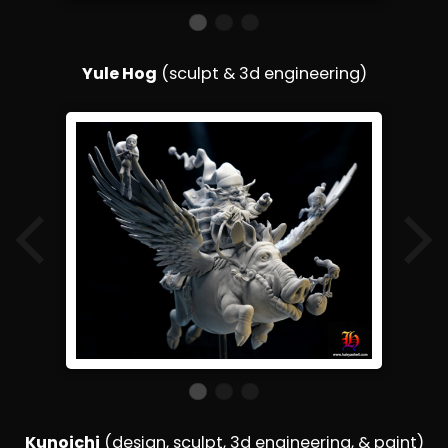
Yule Hog
(sculpt & 3d engineering)
Kunoichi
(design, sculpt, 3d engineering, & paint)