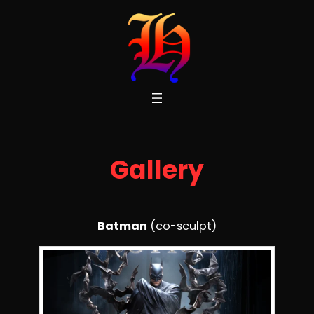
Skip
to
content
Gallery
Batman
(co-sculpt)