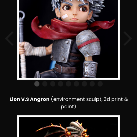
Lion V.S Angron
(environment sculpt, 3d print &
paint)