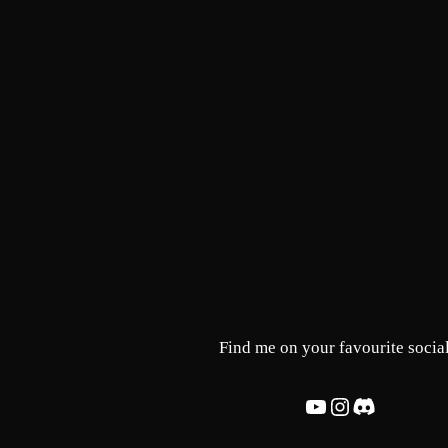
Skip
to
content
Find me on your favourite social
YouTube
Instagram
Discord