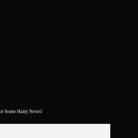
For Some Hairy News!