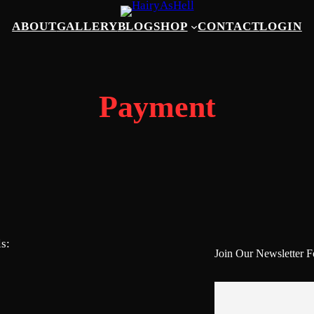
ABOUT
GALLERY
BLOG
SHOP
CONTACT
LOGIN
Payment
s:
Join Our Newsletter 