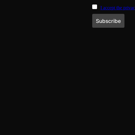
I accept the priva