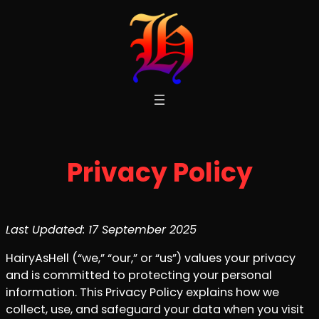
Skip
to
content
Privacy Policy
Last Updated: 17 September 2025
HairyAsHell (“we,” “our,” or “us”) values your privacy
and is committed to protecting your personal
information. This Privacy Policy explains how we
collect, use, and safeguard your data when you visit