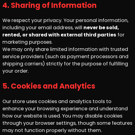
4. Sharing of Information
We respect your privacy. Your personal information,
including your email address, will
never be sold,
rented, or shared with external third parties
for
marketing purposes.
We may only share limited information with trusted
service providers (such as payment processors and
shipping carriers) strictly for the purpose of fulfilling
your order.
5. Cookies and Analytics
Our store uses cookies and analytics tools to
enhance your browsing experience and understand
how our website is used. You may disable cookies
through your browser settings, though some features
may not function properly without them.