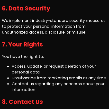
6. Data Security
We implement industry-standard security measures
to protect your personal information from
unauthorized access, disclosure, or misuse.
7. Your Rights
You have the right to:
Access, update, or request deletion of your
personal data
Unsubscribe from marketing emails at any time
Contact us regarding any concerns about your
information
8. Contact Us