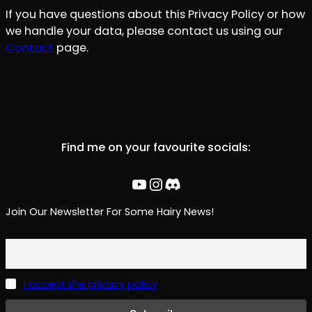
If you have questions about this Privacy Policy or how
we handle your data, please contact us using our
Contact
page.
Find me on your favourite socials:
YouTube
Instagram
Discord
Join Our Newsletter For Some Hairy News!
I accept the privacy policy