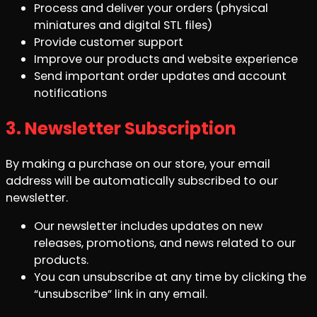
Process and deliver your orders (physical
miniatures and digital STL files)
Provide customer support
Improve our products and website experience
Send important order updates and account
notifications
3. Newsletter Subscription
By making a purchase on our store, your email
address will be automatically subscribed to our
newsletter.
Our newsletter includes updates on new
releases, promotions, and news related to our
products.
You can unsubscribe at any time by clicking the
“unsubscribe” link in any email.