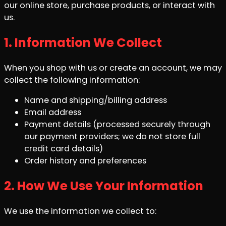
our online store, purchase products, or interact with
us.
1. Information We Collect
When you shop with us or create an account, we may
collect the following information:
Name and shipping/billing address
Email address
Payment details (processed securely through
our payment providers; we do not store full
credit card details)
Order history and preferences
2. How We Use Your Information
We use the information we collect to: