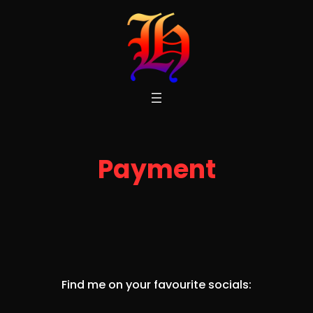
Skip
to
content
Payment
Find me on your favourite socials: