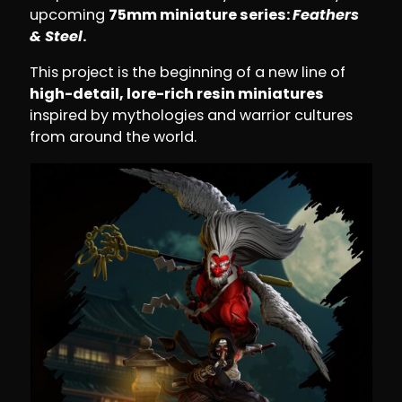
upcoming
75mm miniature series:
Feathers
& Steel
.
This project is the beginning of a new line of
high-detail, lore-rich resin miniatures
inspired by mythologies and warrior cultures
from around the world.