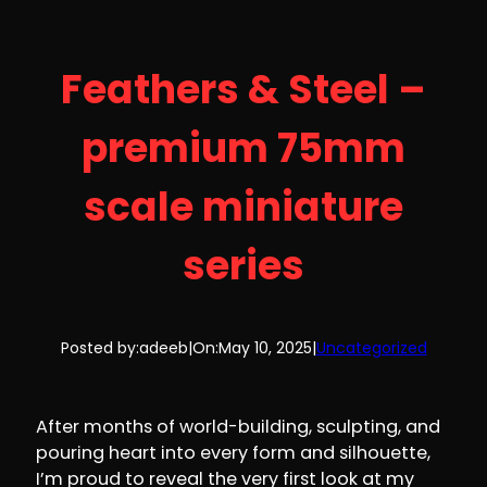
Feathers & Steel –
premium 75mm
scale miniature
series
Posted by:
adeeb
|
On:
May 10, 2025
|
Uncategorized
After months of world-building, sculpting, and
pouring heart into every form and silhouette,
I’m proud to reveal the very first look at my