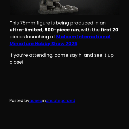
This 75mm figure is being produced in an
ultra-limited, 500-piece run
, with the
first 20
pieces launching at
Malcom International
Miniature Hobby Show 2025
.
If you’re attending, come say hi and see it up
close!
Posted by
adeeb
in
Uncategorized