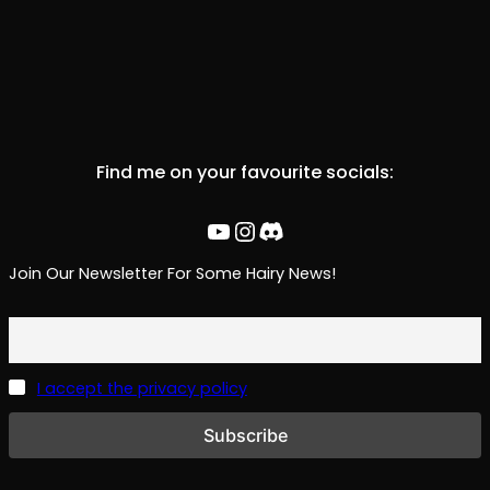
Find me on your favourite socials:
YouTube
Instagram
Discord
Join Our Newsletter For Some Hairy News!
I accept the privacy policy