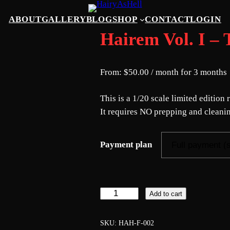
ABOUT
GALLERY
BLOG
SHOP
CONTACT
LOGIN
Hairem Vol. I
From:
$
50.00
/ month for 3 months
This is a 1/20 scale limited editio
It requires NO prepping and cleanin
Payment plan
H
Add to cart
a
i
SKU:
HAH-F-002