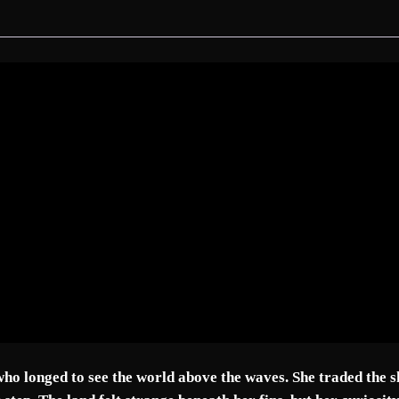
r
e
m
V
o
l
.
I
–
T
R
A
N
S
I
T
T
ho longed to see the world above the waves. She traded the sh