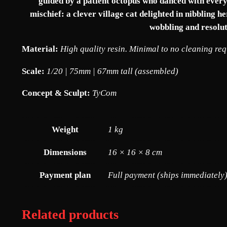
guided by a patient octopus who danced with every s
mischief: a clever village cat delighted in nibbling 
wobbling and resolut
Material:
High quality resin. Minimal to no cleaning re
Scale:
1/20 | 75mm | 67mm tall (assembled)
Concept & Sculpt:
TyCom
Weight
1 kg
Dimensions
16 × 16 × 8 cm
Payment plan
Full payment (ships immediately)
Related products