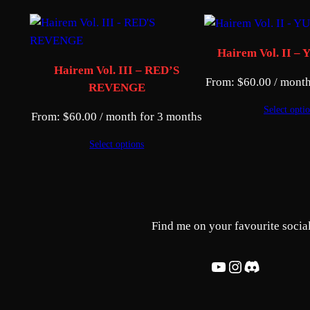
Hairem Vol. II 
Hairem Vol. III – RED’S
From:
$
60.00
/ month
REVENGE
Select opti
From:
$
60.00
/ month for 3 months
Select options
Find me on your favourite social
YouTube
Instagram
Discord