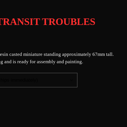
 – TRANSIT TROUBLES
n resin casted miniature standing approximately 67mm tall.
g and is ready for assembly and painting.