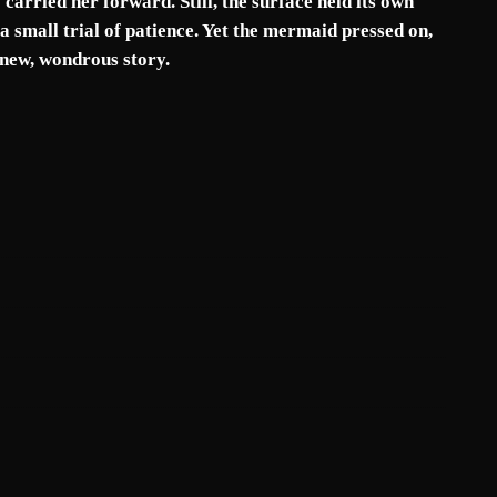
carried her forward. Still, the surface held its own
a small trial of patience. Yet the mermaid pressed on,
 new, wondrous story.