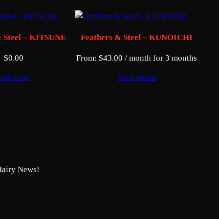
& Steel – KITSUNE
Feathers & Steel – KUNOICHI
$
0.00
From:
$
43.00
/ month for 3 months
Add to cart
Select options
Hairy News!