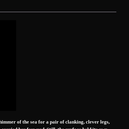
immer of the sea for a pair of clanking, clever legs,