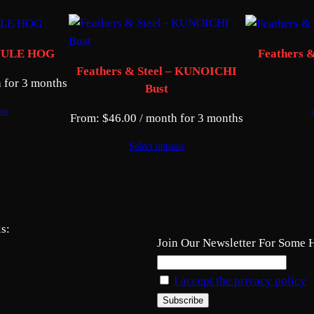
– YULE HOG
Feathers 
Feathers & Steel – KUNOICHI
 for 3 months
Bust
ons
From:
$
46.00
/ month for 3 months
Select options
s:
Join Our Newsletter For Some 
I accept the privacy policy