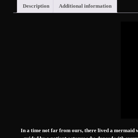
Description
Additional information
In a time not far from ours, there lived a mermaid w