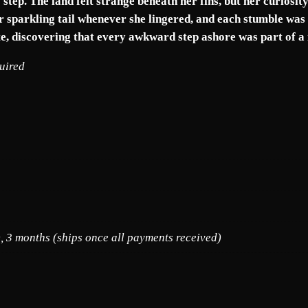
R
tep. The land felt strange beneath her fins, but her curiosity 
O
her sparkling tail whenever she lingered, and each stumble was 
U
e, discovering that every awkward step ashore was part of a
B
quired
L
E
S
q
u
a
n
t
i
t
, 3 months (ships once all payments received)
y